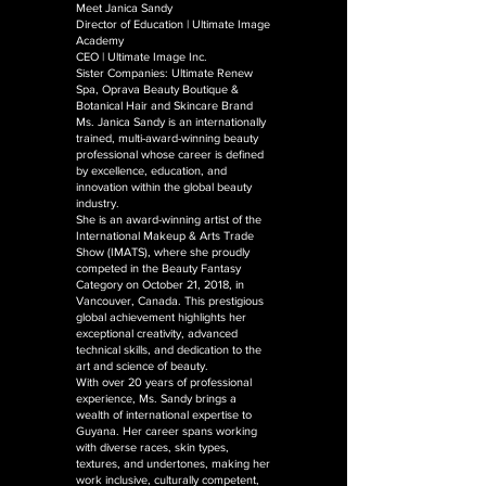
Meet Janica Sandy
Director of Education | Ultimate Image
Academy
CEO | Ultimate Image Inc.
Sister Companies: Ultimate Renew
Spa, Oprava Beauty Boutique &
Botanical Hair and Skincare Brand
Ms. Janica Sandy is an internationally
trained, multi-award-winning beauty
professional whose career is defined
by excellence, education, and
innovation within the global beauty
industry.
She is an award-winning artist of the
International Makeup & Arts Trade
Show (IMATS), where she proudly
competed in the Beauty Fantasy
Category on October 21, 2018, in
Vancouver, Canada. This prestigious
global achievement highlights her
exceptional creativity, advanced
technical skills, and dedication to the
art and science of beauty.
With over 20 years of professional
experience, Ms. Sandy brings a
wealth of international expertise to
Guyana. Her career spans working
with diverse races, skin types,
textures, and undertones, making her
work inclusive, culturally competent,