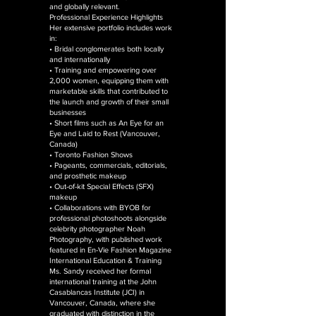
and globally relevant.
Professional Experience Highlights
Her extensive portfolio includes work
in:
• Bridal conglomerates both locally
and internationally
• Training and empowering over
2,000 women, equipping them with
marketable skills that contributed to
the launch and growth of their small
businesses
• Short films such as An Eye for an
Eye and Laid to Rest (Vancouver,
Canada)
• Toronto Fashion Shows
• Pageants, commercials, editorials,
and prosthetic makeup
• Out-of-kit Special Effects (SFX)
makeup
• Collaborations with BYOB for
professional photoshoots alongside
celebrity photographer Noah
Photography, with published work
featured in En-Vie Fashion Magazine
International Education & Training
Ms. Sandy received her formal
international training at the John
Casablancas Institute (JCI) in
Vancouver, Canada, where she
graduated with distinction in the