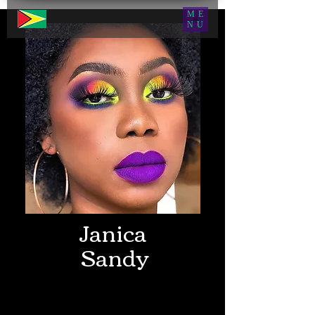
ME
NU
Janica
Sandy