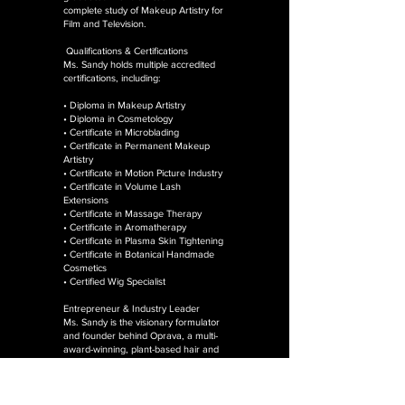
complete study of Makeup Artistry for
Film and Television.
Qualifications & Certifications
Ms. Sandy holds multiple accredited
certifications, including:
• Diploma in Makeup Artistry
• Diploma in Cosmetology
• Certificate in Microblading
• Certificate in Permanent Makeup
Artistry
• Certificate in Motion Picture Industry
• Certificate in Volume Lash
Extensions
• Certificate in Massage Therapy
• Certificate in Aromatherapy
• Certificate in Plasma Skin Tightening
• Certificate in Botanical Handmade
Cosmetics
• Certified Wig Specialist
Entrepreneur & Industry Leader
Ms. Sandy is the visionary formulator
and founder behind Oprava, a multi-
award-winning, plant-based hair and
skincare brand proudly made in
Guyana and rooted in botanical
science, holistic wellness, and
sustainable beauty.